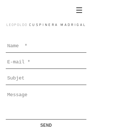
LEOPOLDO
CUSPINERA MADRIGAL
SEND